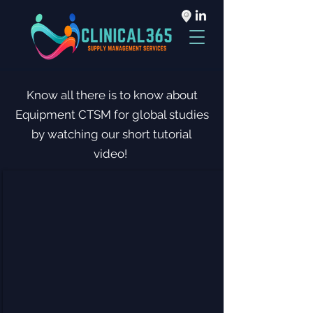
Know all there is to know about
Equipment CTSM for global studies
by watching our short tutorial
video!