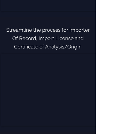
Streamline the process for Importer
Of Record, Import License and
Certificate of Analysis/Origin