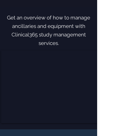
Get an overview of how to manage
ancillaries and equipment with
Clinical365 study management
services.