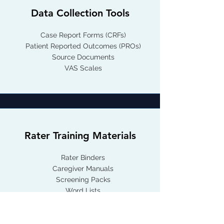
Data Collection Tools
Case Report Forms (CRFs)
Patient Reported Outcomes (PROs)
Source Documents
VAS Scales
Rater Training Materials
Rater Binders
Caregiver Manuals
Screening Packs
Word Lists