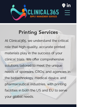
Printing Services
At Clinical365, we understand the critical
role that high-quality, accurate printed
materials play in the success of your
clinical trials. We offer comprehensive
solutions tailored to meet the unique
needs of sponsors, CROs, and agencies in
the biotechnology, medical device, and
pharmaceutical industries, with printing
facilities in both the US and EU to serve
your global needs.