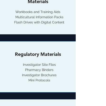
Materials
Workbooks and Training Aids
Multicultural Information Packs
Flash Drives with Digital Content
Regulatory Materials
Investigator Site Files
Pharmacy Binders
Investigator Brochures
Mini Protocols