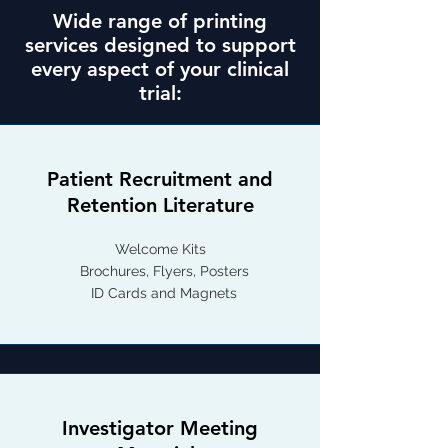
Wide range of printing
services designed to support
every aspect of your clinical
trial:
Patient Recruitment and
Retention Literature
Welcome Kits
Brochures, Flyers, Posters
ID Cards and Magnets
Investigator Meeting