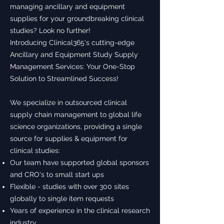
managing ancillary and equipment
supplies for your groundbreaking clinical
studies? Look no further!
Introducing Clinical365's cutting-edge
Ancillary and Equipment Study Supply
Management Services: Your One-Stop
Solution to Streamlined Success!
We specialize in outsourced clinical
supply chain management to global life
science organizations, providing a single
source for supplies & equipment for
clinical studies:
Our team have supported global sponsors
and CRO's to small start ups
Flexible - studies with over 300 sites
globally to single item requests
Years of experience in the clinical research
industry