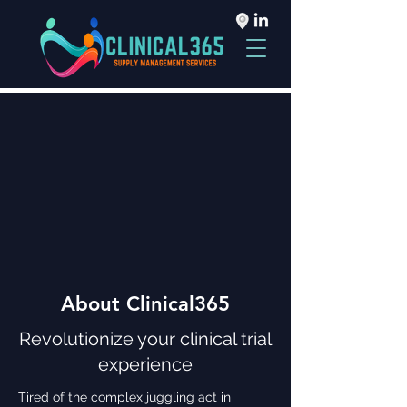
About Clinical365
Revolutionize your clinical trial
experience
Tired of the complex juggling act in